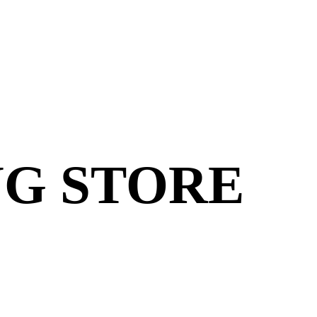
G STORE