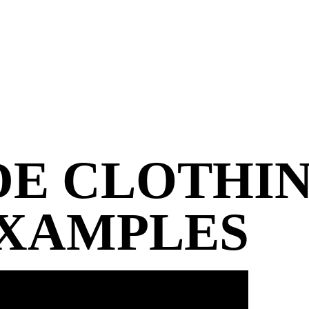
DE
CLOTHIN
EXAMPLES