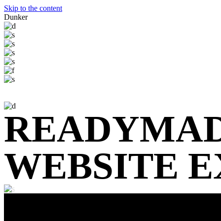
Skip to the content
Dunker
READYMA
WEBSITE 